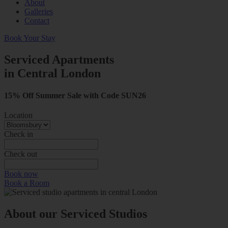
About
Galleries
Contact
Book Your Stay
Serviced Apartments
in Central London
15% Off Summer Sale with Code SUN26
Location
Check in
Check out
Book now
Book a Room
About our Serviced Studios