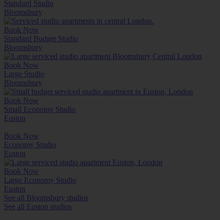
Standard Studio
Bloomsbury
Book Now
Standard Budget Studio
Bloomsbury
Book Now
Large Studio
Bloomsbury
Book Now
Small Economy Studio
Euston
Book Now
Economy Studio
Euston
Book Now
Large Economy Studio
Euston
See all Bloomsbury studios
See all Euston studios