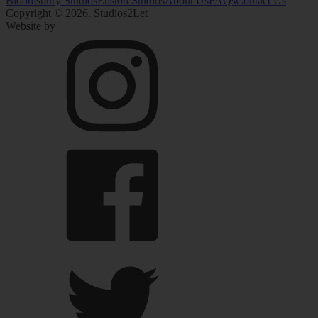
Bloomsbury Studios
Euston Studios
About Us
FAQs
Contact Us
Copyright
© 2026
. Studios2Let
Website by
HappyPPC