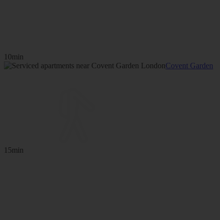
10min
Covent Garden
15min