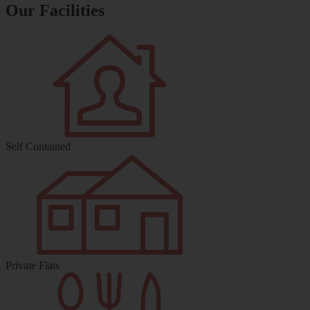
Our Facilities
Self Contained
Private Flats