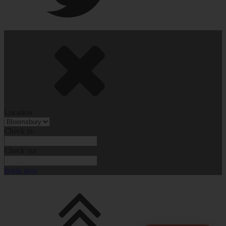
Location
Check in
Check out
Book now