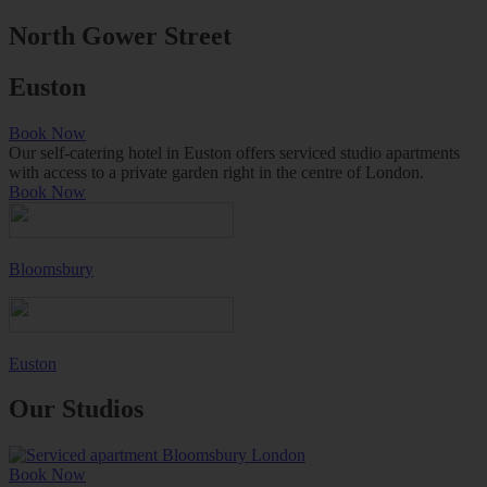
North Gower Street
Euston
Book Now
Our self-catering hotel in Euston offers serviced studio apartments
with access to a private garden right in the centre of London.
Book Now
Bloomsbury
Euston
Our Studios
Book Now