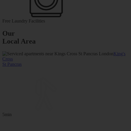
Free Laundry Facilities
Our
Local Area
King's
Cross
St Pancras
5min