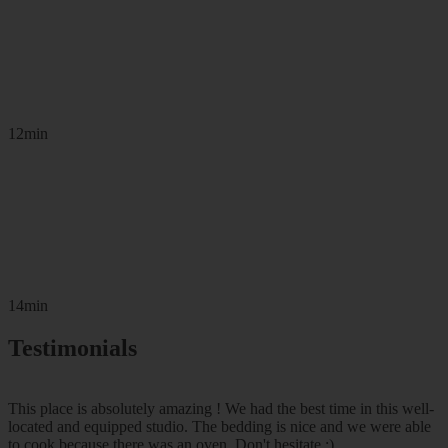
12min
14min
Testimonials
This place is absolutely amazing ! We had the best time in this well-
located and equipped studio. The bedding is nice and we were able
to cook because there was an oven. Don't hesitate :)