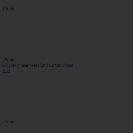
13min
28min
West
End
27min