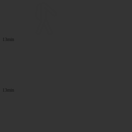
13min
13min