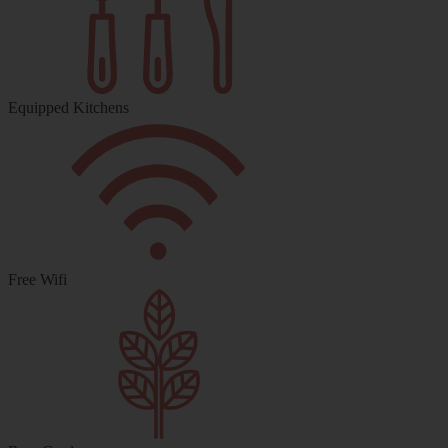
Equipped Kitchens
Free Wifi