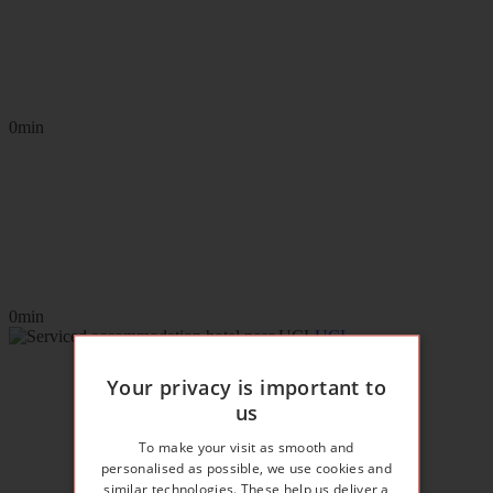
0min
0min
UCL
Your privacy is important to
us
To make your visit as smooth and
personalised as possible, we use cookies and
similar technologies. These help us deliver a